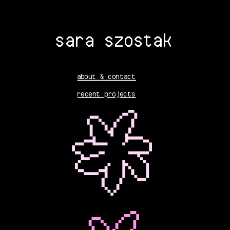
sara szostak
about
& contact
recent projects